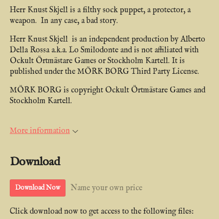
Herr Knust Skjell is a filthy sock puppet, a protector, a
weapon. In any case, a bad story.
Herr Knust Skjell is an independent production by Alberto
Della Rossa a.k.a. Lo Smilodonte and is not affiliated with
Ockult Örtmästare Games or Stockholm Kartell. It is
published under the MÖRK BORG Third Party License.
MÖRK BORG is copyright Ockult Örtmästare Games and
Stockholm Kartell.
More information
Download
Name your own price
Download Now
Click download now to get access to the following files: