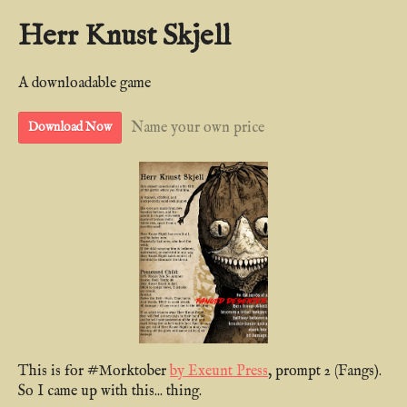
Herr Knust Skjell
A downloadable game
Name your own price
Download Now
This is for #Morktober
by Exeunt Press
, prompt 2 (Fangs).
So I came up with this... thing.